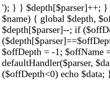
'); } } $depth[$parser]++; 
$name) { global $depth, $o
$depth[$parser]--; if ($offD
($depth[$parser]==$offDe
$offDepth = -1; $offName = 
defaultHandler($parser, $da
($offDepth<0) echo $data; 